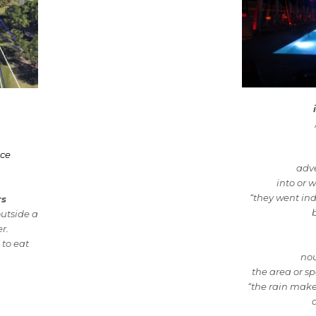
nce
adv
into or w
“they went in
rs
outside a
r.
to eat
no
the area or sp
“the rain make