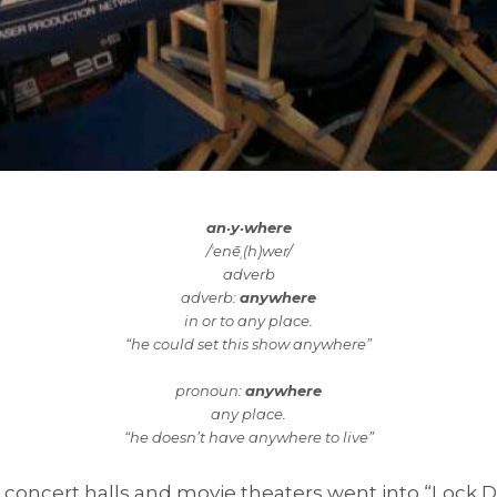
an·y·where
/ˈenēˌ(h)wer/
adverb
adverb:
anywhere
in or to any place.
“he could set this show anywhere”
pronoun:
anywhere
any place.
“he doesn’t have anywhere to live”
 concert halls and movie theaters went into “Lock