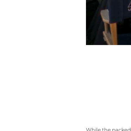
While the packed