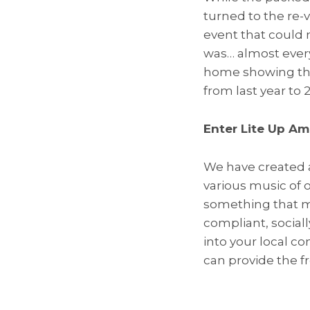
turned to the re-v
event that could 
was… almost every
home showing the 
from last year to 
Enter Lite Up Am
We have created 
various music of 
something that ma
compliant, social
into your local c
can provide the 