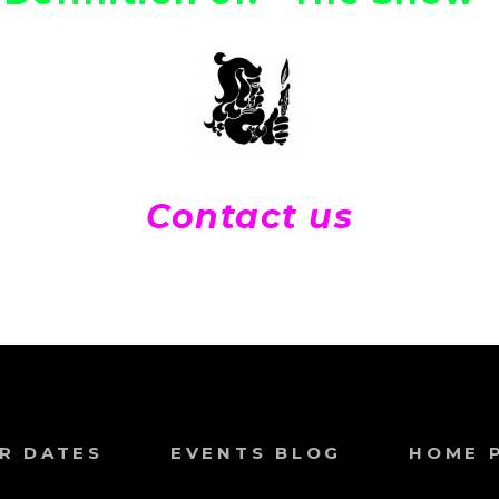
Contact us
R DATES
EVENTS BLOG
HOME 