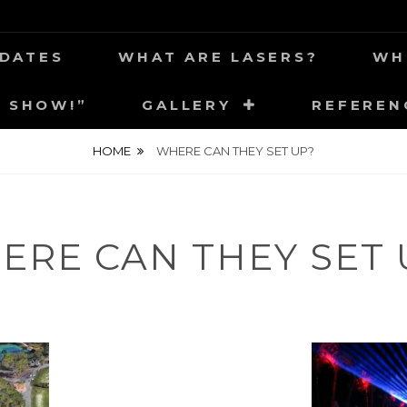
 YOUR NEIGHBORHOOD
CA
DATES
WHAT ARE LASERS?
WH
E SHOW!”
GALLERY
REFEREN
HOME
WHERE CAN THEY SET UP?
ERE CAN THEY SET 