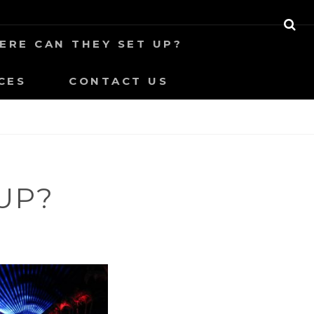
S
ERE CAN THEY SET UP?
E
A
R
CES
CONTACT US
C
H
UP?