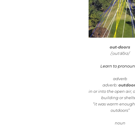
out·doors
/ˌoutˈdôrz/
Learn to pronou
adverb
adverb:
outdoo
in or into the open air; 
building or shelte
“it was warm enough 
outdoors”
noun