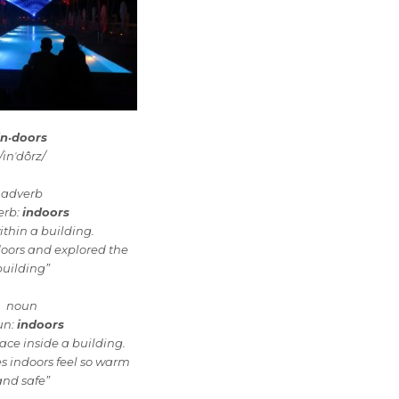
in·doors
/inˈdôrz/
adverb
erb:
indoors
ithin a building.
doors and explored the
building”
noun
un:
indoors
ace inside a building.
s indoors feel so warm
and safe”