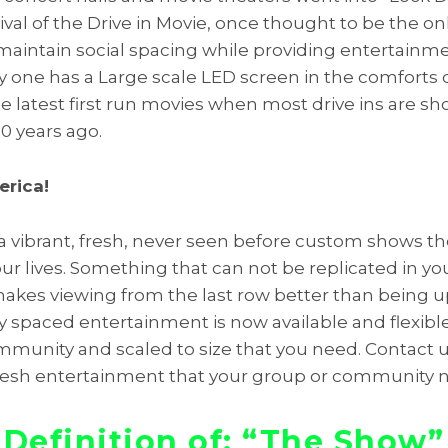
ival of the Drive in Movie, once thought to be the on
maintain social spacing while providing entertainm
 one has a Large scale LED screen in the comforts 
latest first run movies when most drive ins are sh
20 years ago.
erica!
a vibrant, fresh, never seen before custom shows 
our lives. Something that can not be replicated in yo
kes viewing from the last row better than being up
ly spaced entertainment is now available and flexibl
ommunity and scaled to size that you need. Contact 
fresh entertainment that your group or community 
Definition of: “The Show”