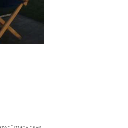
 Down” many have