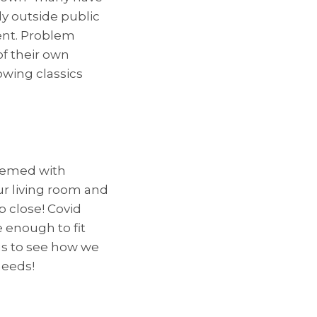
ly outside public
ent. Problem
of their own
owing classics
themed with
ur living room and
 close! Covid
e enough to fit
us to see how we
needs!